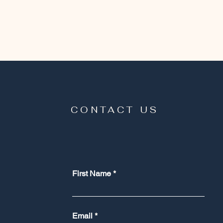
CONTACT US
First Name
Email