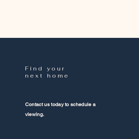
Find your
next home
Contact us today to schedule a
viewing.