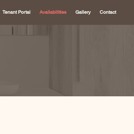
Tenant Portal
Availabilities
Gallery
Contact