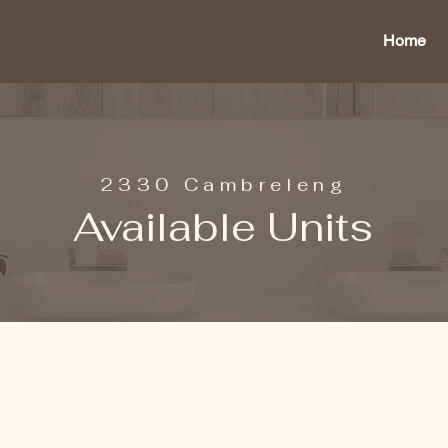
Home
2330 Cambreleng
Available Units