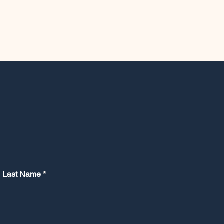
Last Name