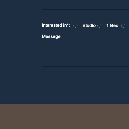
Interested in*:
Studio
1 Bed
Message