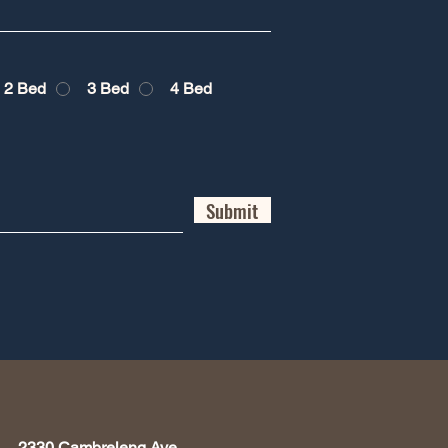
2 Bed
3 Bed
4 Bed
Submit
2330 Cambreleng Ave