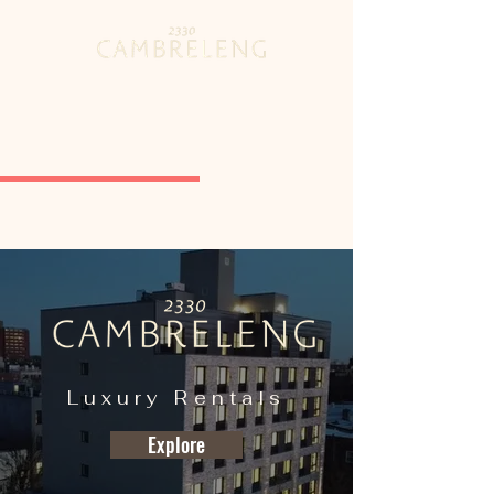
Luxury Rentals
Explore