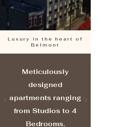
Luxury in the heart of
Belmont
Meticulously
designed
apartments ranging
from Studios to 4
Bedrooms.