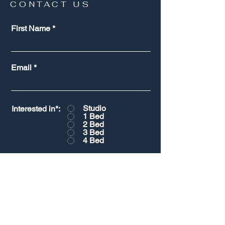
CONTACT US
First Name
Email
Studio
Interested in*:
1 Bed
2 Bed
3 Bed
4 Bed
Message