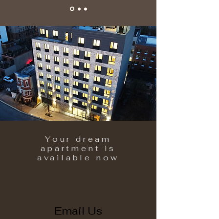
Your dream
apartment is
available now
Email Us