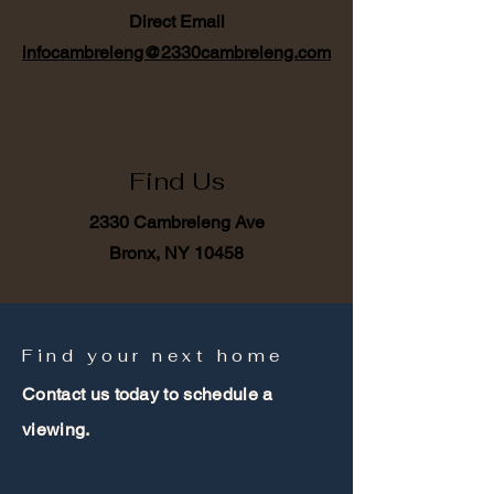
Direct Email
infocambreleng@2330cambreleng.com
Find Us
2330 Cambreleng Ave
Bronx, NY 10458
Find your next home
Contact us today to schedule a
viewing.